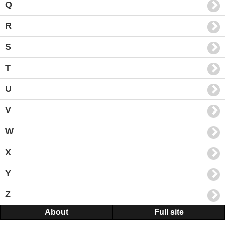
Q
R
S
T
U
V
W
X
Y
Z
About
Full site