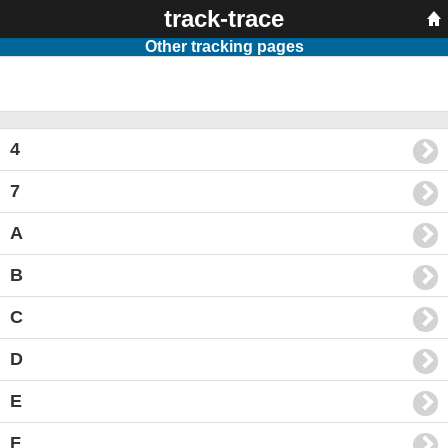
track-trace
Other tracking pages
4
7
A
B
C
D
E
F