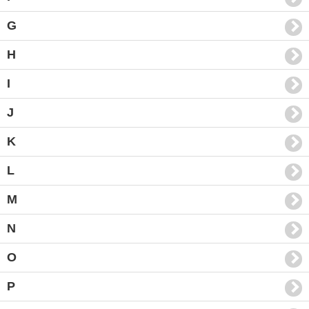
G
H
I
J
K
L
M
N
O
P