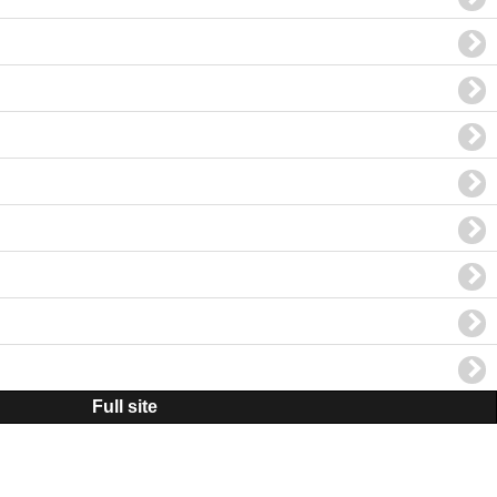
Full site