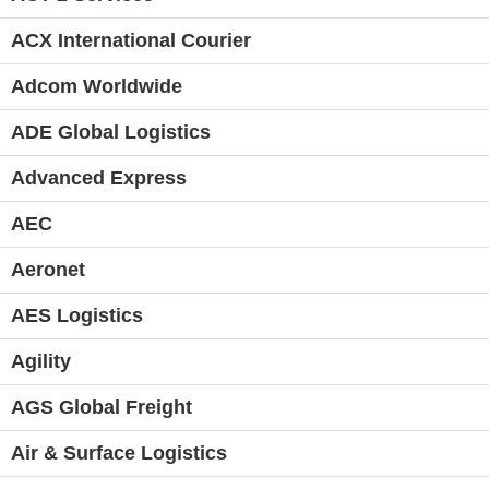
ACX International Courier
Adcom Worldwide
ADE Global Logistics
Advanced Express
AEC
Aeronet
AES Logistics
Agility
AGS Global Freight
Air & Surface Logistics