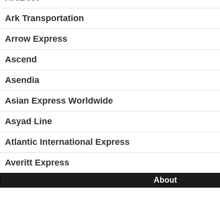
Ark Transportation
Arrow Express
Ascend
Asendia
Asian Express Worldwide
Asyad Line
Atlantic International Express
Averitt Express
About