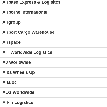
Airbase Express & Logisitcs
Airborne International
Airgroup
Airport Cargo Warehouse
Airspace
AIT Worldwide Logistics
AJ Worldwide
Alba Wheels Up
Alfaloc
ALG Worldwide
All-In Logistics