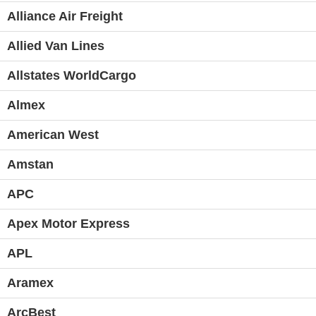
Alliance Air Freight
Allied Van Lines
Allstates WorldCargo
Almex
American West
Amstan
APC
Apex Motor Express
APL
Aramex
ArcBest