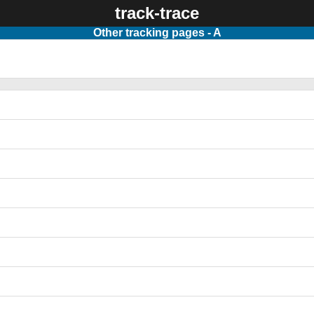
track-trace
Other tracking pages - A