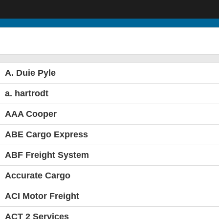
A. Duie Pyle
a. hartrodt
AAA Cooper
ABE Cargo Express
ABF Freight System
Accurate Cargo
ACI Motor Freight
ACT 2 Services