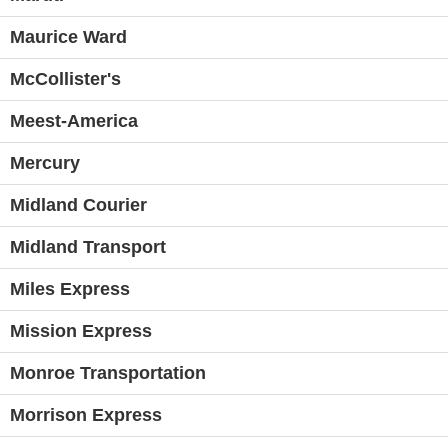
Maurice Ward
McCollister's
Meest-America
Mercury
Midland Courier
Midland Transport
Miles Express
Mission Express
Monroe Transportation
Morrison Express