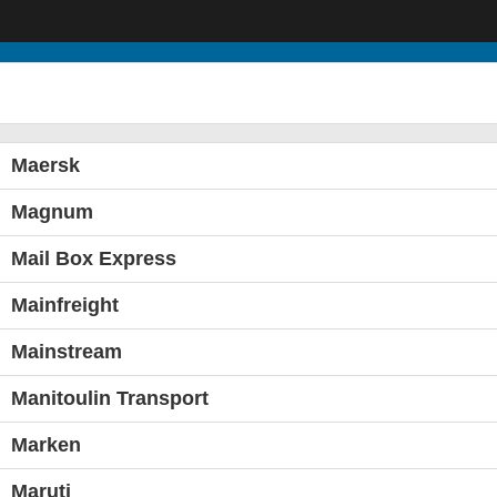
Maersk
Magnum
Mail Box Express
Mainfreight
Mainstream
Manitoulin Transport
Marken
Maruti