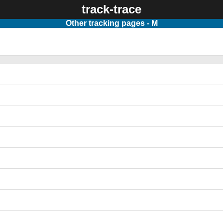
track-trace
Other tracking pages - M