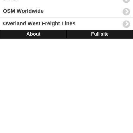
OSM Worldwide
Overland West Freight Lines
About
Full site