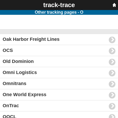
track-trace
Other tracking pages - O
Oak Harbor Freight Lines
OCS
Old Dominion
Omni Logistics
Omnitrans
One World Express
OnTrac
OOCL