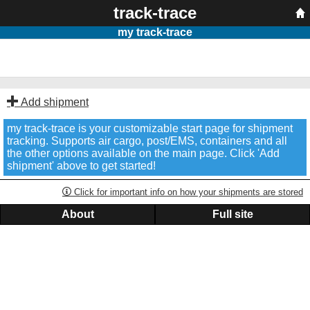
track-trace
my track-trace
Add shipment
my track-trace is your customizable start page for shipment
tracking. Supports air cargo, post/EMS, containers and all
the other options available on the main page. Click 'Add
shipment' above to get started!
Click for important info on how your shipments are stored
About
Full site