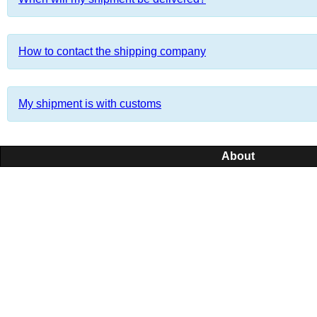
How to contact the shipping company
My shipment is with customs
About