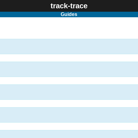
track-trace
Guides