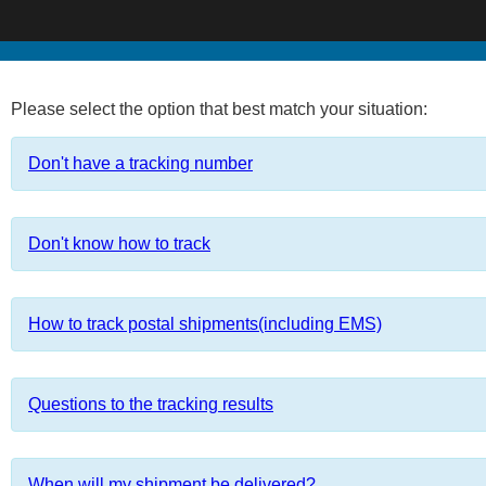
Please select the option that best match your situation:
Don't have a tracking number
Don't know how to track
How to track postal shipments(including EMS)
Questions to the tracking results
When will my shipment be delivered?