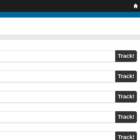
Track!
Track!
Track!
Track!
Track!