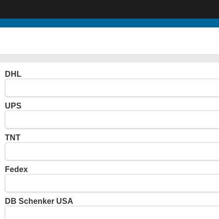
DHL
UPS
TNT
Fedex
DB Schenker USA