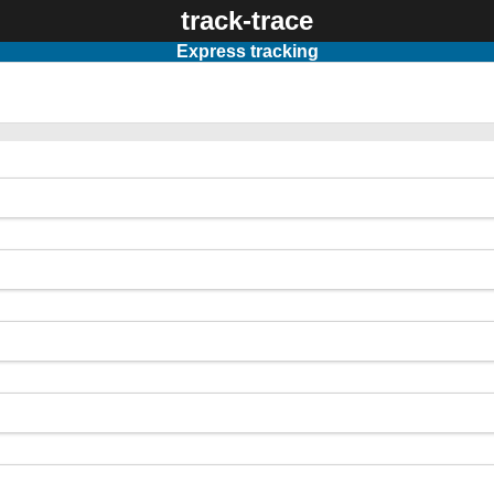
track-trace
Express tracking